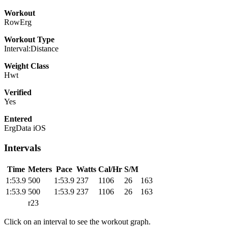
Workout
RowErg
Workout Type
Interval:Distance
Weight Class
Hwt
Verified
Yes
Entered
ErgData iOS
Intervals
Time
Meters
Pace
Watts
Cal/Hr
S/M
1:53.9
500
1:53.9
237
1106
26
163
1:53.9
500
1:53.9
237
1106
26
163
r23
Click on an interval to see the workout graph.