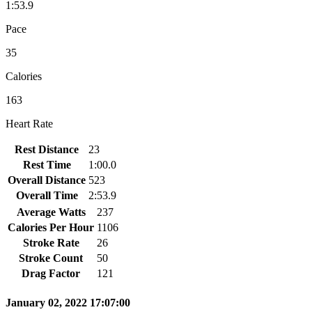
1:53.9
Pace
35
Calories
163
Heart Rate
Rest Distance
23
Rest Time
1:00.0
Overall Distance
523
Overall Time
2:53.9
Average Watts
237
Calories Per Hour
1106
Stroke Rate
26
Stroke Count
50
Drag Factor
121
January 02, 2022 17:07:00