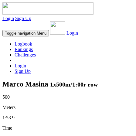
Login
Sign Up
Login
Toggle navigation
Menu
Logbook
Rankings
Challenges
Login
Sign Up
Marco Masina
1x500m/1:00r row
500
Meters
1:53.9
Time