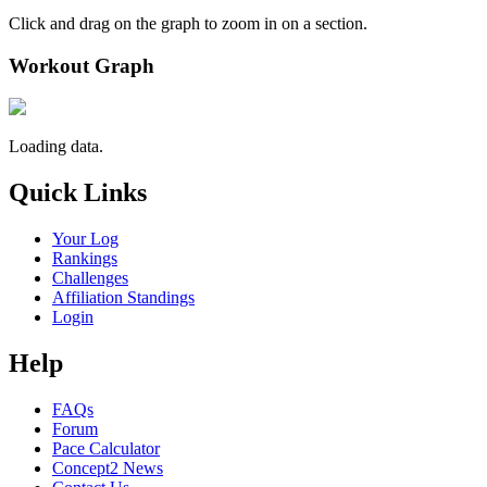
Click and drag on the graph to zoom in on a section.
Workout Graph
Loading data.
Quick Links
Your Log
Rankings
Challenges
Affiliation Standings
Login
Help
FAQs
Forum
Pace Calculator
Concept2 News