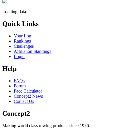
Loading data.
Quick Links
Your Log
Rankings
Challenges
Affiliation Standings
Login
Help
FAQs
Forum
Pace Calculator
Concept2 News
Contact Us
Concept2
Making world class rowing products since 1976.