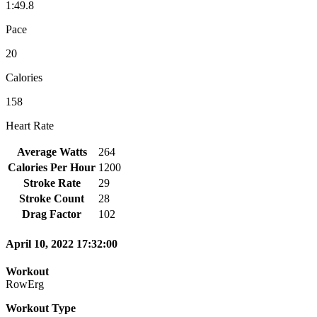
1:49.8
Pace
20
Calories
158
Heart Rate
Average Watts
264
Calories Per Hour
1200
Stroke Rate
29
Stroke Count
28
Drag Factor
102
April 10, 2022 17:32:00
Workout
RowErg
Workout Type