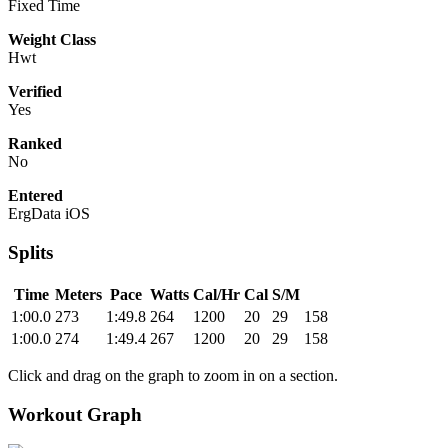
Fixed Time
Weight Class
Hwt
Verified
Yes
Ranked
No
Entered
ErgData iOS
Splits
Time
Meters
Pace
Watts
Cal/Hr
Cal
S/M
1:00.0
273
1:49.8
264
1200
20
29
158
1:00.0
274
1:49.4
267
1200
20
29
158
Click and drag on the graph to zoom in on a section.
Workout Graph