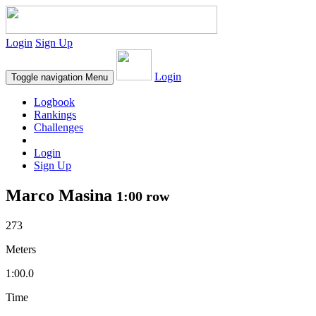
Login
Sign Up
Login
Toggle navigation
Menu
Logbook
Rankings
Challenges
Login
Sign Up
Marco Masina
1:00 row
273
Meters
1:00.0
Time