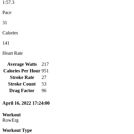
1:57.3
Pace
31
Calories
141
Heart Rate
Average Watts
217
Calories Per Hour
951
Stroke Rate
27
Stroke Count
53
Drag Factor
96
April 16, 2022 17:24:00
Workout
RowErg
Workout Type