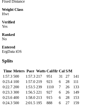
Fixed Distance
Weight Class
Hwt
Verified
Yes
Ranked
No
Entered
ErgData iOS
Splits
Time
Meters
Pace
Watts
Cal/Hr
Cal
S/M
1:57.3
500
1:57.3
217
951
31
27
141
0:23.4
100
1:57.0
219
923
6
28
111
0:22.7
200
1:53.5
239
1110
7
26
133
0:23.3
300
1:56.5
221
927
6
26
149
0:23.6
400
1:58.0
213
915
6
28
153
0:24.3
500
2:01.5
195
888
6
27
159