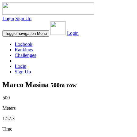
Login
Sign Up
Login
Toggle navigation
Menu
Logbook
Rankings
Challenges
Login
Sign Up
Marco Masina
500m row
500
Meters
1:57.3
Time