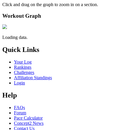
Click and drag on the graph to zoom in on a section.
Workout Graph
Loading data.
Quick Links
Your Log
Rankings
Challenges
Affiliation Standings
Login
Help
FAQs
Forum
Pace Calculator
Concept2 News
Contact Us