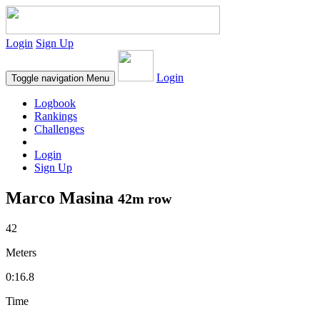
Login
Sign Up
Login
Toggle navigation
Menu
Logbook
Rankings
Challenges
Login
Sign Up
Marco Masina
42m row
42
Meters
0:16.8
Time