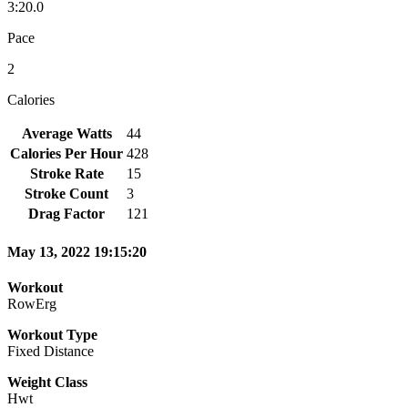
3:20.0
Pace
2
Calories
Average Watts
44
Calories Per Hour
428
Stroke Rate
15
Stroke Count
3
Drag Factor
121
May 13, 2022 19:15:20
Workout
RowErg
Workout Type
Fixed Distance
Weight Class
Hwt