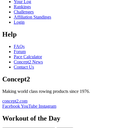
Your Log
Rankings
Challenges
Affiliation Standings
Login
Help
FAQs
Forum
Pace Calculator
Concept2 News
Contact Us
Concept2
Making world class rowing products since 1976.
concept2.com
Facebook
YouTube
Instagram
Workout of the Day