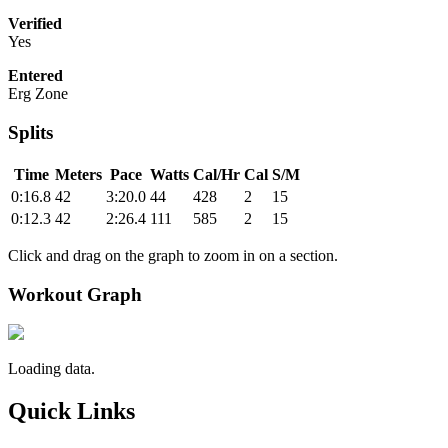
Verified
Yes
Entered
Erg Zone
Splits
Time
Meters
Pace
Watts
Cal/Hr
Cal
S/M
0:16.8
42
3:20.0
44
428
2
15
0:12.3
42
2:26.4
111
585
2
15
Click and drag on the graph to zoom in on a section.
Workout Graph
Loading data.
Quick Links