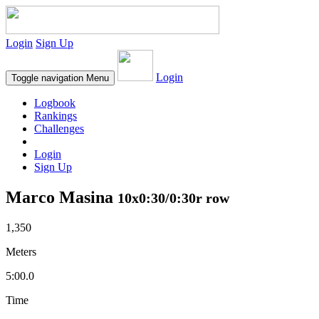
Login
Sign Up
Login
Toggle navigation
Menu
Logbook
Rankings
Challenges
Login
Sign Up
Marco Masina
10x0:30/0:30r row
1,350
Meters
5:00.0
Time