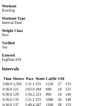
Workout
RowErg
Workout Type
Interval:Time
Weight Class
Hwt
Verified
Yes
Entered
ErgData iOS
Intervals
Time
Meters
Pace
Watts
Cal/Hr
S/M
5:00.0
1,350
1:51.1
255
1128
27
153
0:30.0
121
2:03.9
184
840
24
125
0:30.0
129
1:56.2
223
960
24
140
0:30.0
135
1:51.1
255
1080
26
149
0:30.0
137
1:49.4
267
1200
28
153