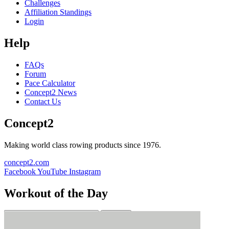
Challenges
Affiliation Standings
Login
Help
FAQs
Forum
Pace Calculator
Concept2 News
Contact Us
Concept2
Making world class rowing products since 1976.
concept2.com
Facebook
YouTube
Instagram
Workout of the Day
Sign up