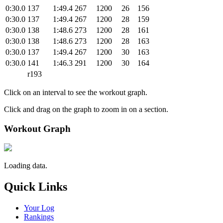
0:30.0
137
1:49.4
267
1200
26
156
0:30.0
137
1:49.4
267
1200
28
159
0:30.0
138
1:48.6
273
1200
28
161
0:30.0
138
1:48.6
273
1200
28
163
0:30.0
137
1:49.4
267
1200
30
163
0:30.0
141
1:46.3
291
1200
30
164
r193
Click on an interval to see the workout graph.
Click and drag on the graph to zoom in on a section.
Workout Graph
Loading data.
Quick Links
Your Log
Rankings