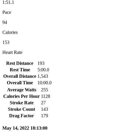
1:51.1
Pace
94
Calories
153
Heart Rate
Rest Distance
193
Rest Time
5:00.0
Overall Distance
1,543
Overall Time
10:00.0
Average Watts
255
Calories Per Hour
1128
Stroke Rate
27
Stroke Count
143
Drag Factor
179
May 14, 2022 18:13:00