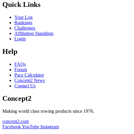
Quick Links
Your Log
Rankings
Challenges
Affiliation Standings
Login
Help
FAQs
Forum
Pace Calculator
Concept2 News
Contact Us
Concept2
Making world class rowing products since 1976.
concept2.com
Facebook
YouTube
Instagram