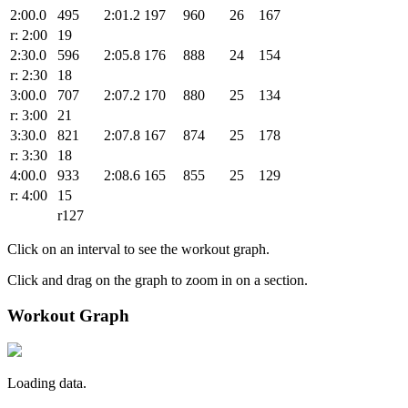
2:00.0
495
2:01.2
197
960
26
167
r: 2:00
19
2:30.0
596
2:05.8
176
888
24
154
r: 2:30
18
3:00.0
707
2:07.2
170
880
25
134
r: 3:00
21
3:30.0
821
2:07.8
167
874
25
178
r: 3:30
18
4:00.0
933
2:08.6
165
855
25
129
r: 4:00
15
r127
Click on an interval to see the workout graph.
Click and drag on the graph to zoom in on a section.
Workout Graph
Loading data.