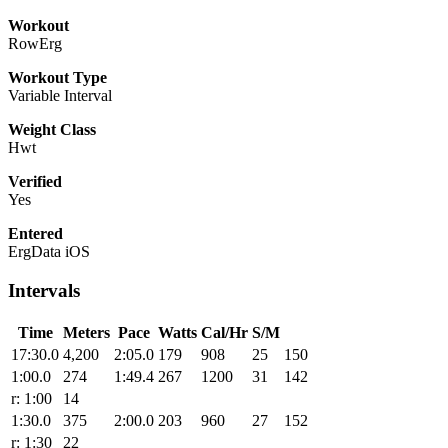
Workout
RowErg
Workout Type
Variable Interval
Weight Class
Hwt
Verified
Yes
Entered
ErgData iOS
Intervals
Time
Meters
Pace
Watts
Cal/Hr
S/M
17:30.0
4,200
2:05.0
179
908
25
150
1:00.0
274
1:49.4
267
1200
31
142
r: 1:00
14
1:30.0
375
2:00.0
203
960
27
152
r: 1:30
22