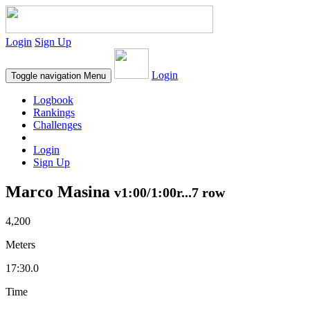
Login
Sign Up
Login
Toggle navigation
Menu
Logbook
Rankings
Challenges
Login
Sign Up
Marco Masina
v1:00/1:00r...7 row
4,200
Meters
17:30.0
Time