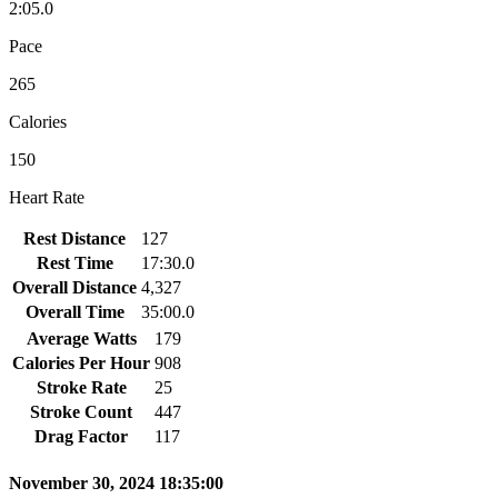
2:05.0
Pace
265
Calories
150
Heart Rate
Rest Distance
127
Rest Time
17:30.0
Overall Distance
4,327
Overall Time
35:00.0
Average Watts
179
Calories Per Hour
908
Stroke Rate
25
Stroke Count
447
Drag Factor
117
November 30, 2024 18:35:00