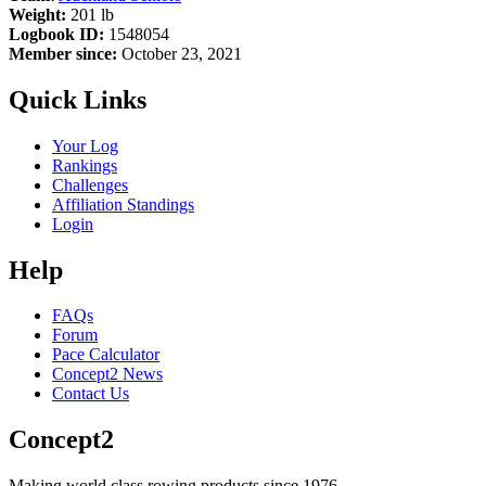
Weight:
201 lb
Logbook ID:
1548054
Member since:
October 23, 2021
Quick Links
Your Log
Rankings
Challenges
Affiliation Standings
Login
Help
FAQs
Forum
Pace Calculator
Concept2 News
Contact Us
Concept2
Making world class rowing products since 1976.