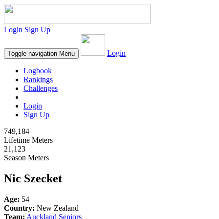
Login
Sign Up
Login
Toggle navigation
Menu
Logbook
Rankings
Challenges
Login
Sign Up
749,184
Lifetime Meters
21,123
Season Meters
Nic Szecket
Age:
54
Country:
New Zealand
Team:
Auckland Seniors