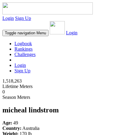
Login
Sign Up
Login
Toggle navigation
Menu
Logbook
Rankings
Challenges
Login
Sign Up
1,518,263
Lifetime Meters
0
Season Meters
micheal lindstrom
Age:
49
Country:
Australia
Weight:
170 lb