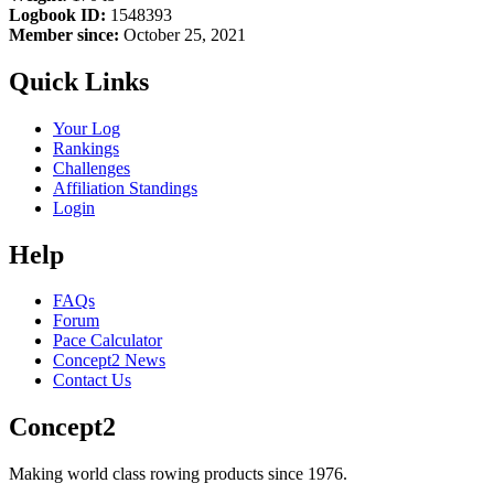
Logbook ID:
1548393
Member since:
October 25, 2021
Quick Links
Your Log
Rankings
Challenges
Affiliation Standings
Login
Help
FAQs
Forum
Pace Calculator
Concept2 News
Contact Us
Concept2
Making world class rowing products since 1976.