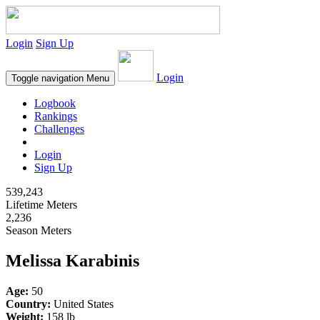
Login
Sign Up
Login
Toggle navigation
Menu
Logbook
Rankings
Challenges
Login
Sign Up
539,243
Lifetime Meters
2,236
Season Meters
Melissa Karabinis
Age:
50
Country:
United States
Weight:
158 lb