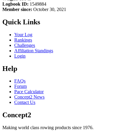
Logbook ID:
1549884
Member since:
October 30, 2021
Quick Links
Your Log
Rankings
Challenges
Affiliation Standings
Login
Help
FAQs
Forum
Pace Calculator
Concept2 News
Contact Us
Concept2
Making world class rowing products since 1976.