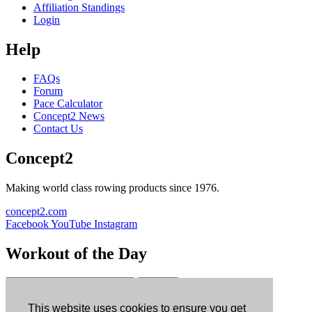
Affiliation Standings
Login
Help
FAQs
Forum
Pace Calculator
Concept2 News
Contact Us
Concept2
Making world class rowing products since 1976.
concept2.com
Facebook
YouTube
Instagram
Workout of the Day
Sign up
This website uses cookies to ensure you get