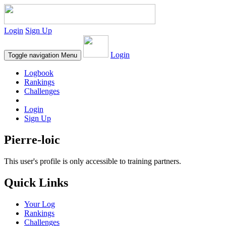
Login
Sign Up
Login
Toggle navigation
Menu
Logbook
Rankings
Challenges
Login
Sign Up
Pierre-loic
This user's profile is only accessible to training partners.
Quick Links
Your Log
Rankings
Challenges