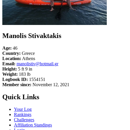
Manolis Stivaktakis
Age:
46
Country:
Greece
Location:
Athens
Email:
manolistiv@hotmail.gr
Height:
5 ft 9 in
Weight:
183 lb
Logbook ID:
1554151
Member since:
November 12, 2021
Quick Links
Your Log
Rankings
Challenges
Affiliation Standings