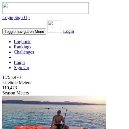
Login
Sign Up
Login
Toggle navigation
Menu
Logbook
Rankings
Challenges
Login
Sign Up
1,755,970
Lifetime Meters
110,473
Season Meters