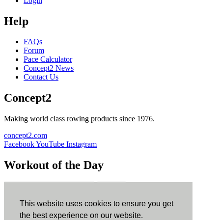
Login
Help
FAQs
Forum
Pace Calculator
Concept2 News
Contact Us
Concept2
Making world class rowing products since 1976.
concept2.com
Facebook
YouTube
Instagram
Workout of the Day
Sign up
This website uses cookies to ensure you get
ErgData
the best experience on our website.