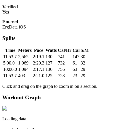
Verified
Yes
Entered
ErgData iOS
Splits
Time
Meters
Pace
Watts
Cal/Hr
Cal
S/M
11:53.7
2,565
2:19.1
130
741
147
30
5:00.0
1,069
2:20.3
127
732
61
32
10:00.0
1,094
2:17.1
136
756
63
29
11:53.7
403
2:21.0
125
728
23
29
Click and drag on the graph to zoom in on a section.
Workout Graph
Loading data.