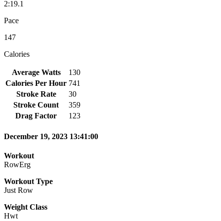
2:19.1
Pace
147
Calories
Average Watts
130
Calories Per Hour
741
Stroke Rate
30
Stroke Count
359
Drag Factor
123
December 19, 2023 13:41:00
Workout
RowErg
Workout Type
Just Row
Weight Class
Hwt