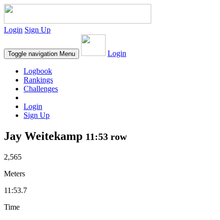
Login
Sign Up
Login
Toggle navigation
Menu
Logbook
Rankings
Challenges
Login
Sign Up
Jay Weitekamp
11:53 row
2,565
Meters
11:53.7
Time