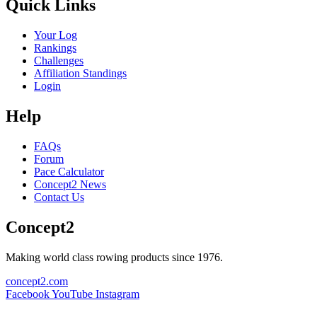
Quick Links
Your Log
Rankings
Challenges
Affiliation Standings
Login
Help
FAQs
Forum
Pace Calculator
Concept2 News
Contact Us
Concept2
Making world class rowing products since 1976.
concept2.com
Facebook
YouTube
Instagram