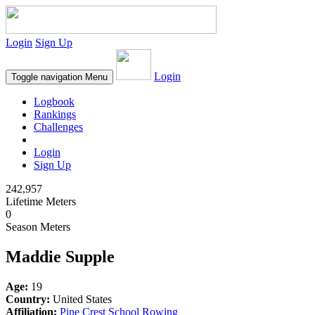
Login
Sign Up
Login
Toggle navigation
Menu
Logbook
Rankings
Challenges
Login
Sign Up
242,957
Lifetime Meters
0
Season Meters
Maddie Supple
Age:
19
Country:
United States
Affiliation:
Pine Crest School Rowing