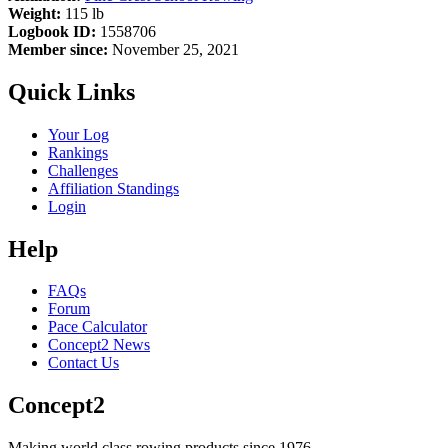
Weight:
115 lb
Logbook ID:
1558706
Member since:
November 25, 2021
Quick Links
Your Log
Rankings
Challenges
Affiliation Standings
Login
Help
FAQs
Forum
Pace Calculator
Concept2 News
Contact Us
Concept2
Making world class rowing products since 1976.