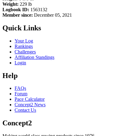
Weight:
229 lb
Logbook ID:
1563132
Member since:
December 05, 2021
Quick Links
Your Log
Rankings
Challenges
Affiliation Standings
Login
Help
FAQs
Forum
Pace Calculator
Concept2 News
Contact Us
Concept2
Making world class rowing products since 1976.