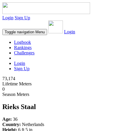
Login
Sign Up
Login
Toggle navigation
Menu
Logbook
Rankings
Challenges
Login
Sign Up
73,174
Lifetime Meters
0
Season Meters
Rieks Staal
Age:
36
Country:
Netherlands
Height:
6 ft 5 in