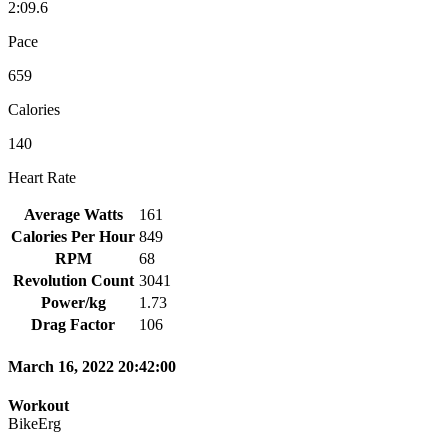
2:09.6
Pace
659
Calories
140
Heart Rate
Average Watts
161
Calories Per Hour
849
RPM
68
Revolution Count
3041
Power/kg
1.73
Drag Factor
106
March 16, 2022 20:42:00
Workout
BikeErg