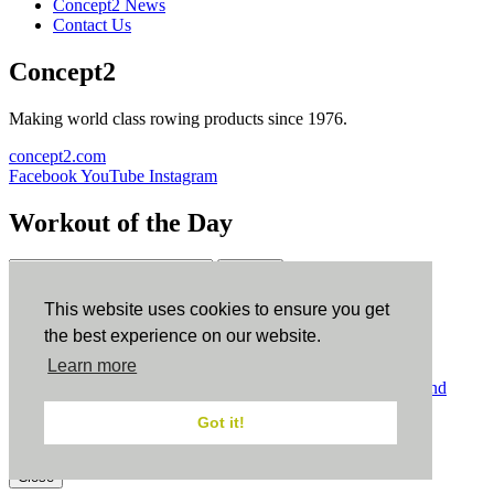
Concept2 News
Contact Us
Concept2
Making world class rowing products since 1976.
concept2.com
Facebook
YouTube
Instagram
Workout of the Day
Sign up
This website uses cookies to ensure you get
ErgData
the best experience on our website.
Learn more
ErgData for iOS
ErgData for Android
© Concept2 Inc. All rights reserved.
Privacy Policy
.
Terms and
Conditions
.
COPPA
.
Cookie Policy
.
Got it!
×
Close