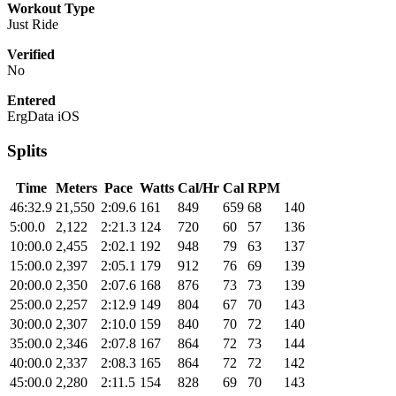
Workout Type
Just Ride
Verified
No
Entered
ErgData iOS
Splits
Time
Meters
Pace
Watts
Cal/Hr
Cal
RPM
46:32.9
21,550
2:09.6
161
849
659
68
140
5:00.0
2,122
2:21.3
124
720
60
57
136
10:00.0
2,455
2:02.1
192
948
79
63
137
15:00.0
2,397
2:05.1
179
912
76
69
139
20:00.0
2,350
2:07.6
168
876
73
73
139
25:00.0
2,257
2:12.9
149
804
67
70
143
30:00.0
2,307
2:10.0
159
840
70
72
140
35:00.0
2,346
2:07.8
167
864
72
73
144
40:00.0
2,337
2:08.3
165
864
72
72
142
45:00.0
2,280
2:11.5
154
828
69
70
143