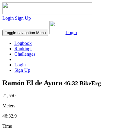
Login
Sign Up
Login
Toggle navigation
Menu
Logbook
Rankings
Challenges
Login
Sign Up
Ramón El de Ayora
46:32 BikeErg
21,550
Meters
46:32.9
Time