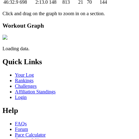
46:32.9
698
2:13.0
148
813
21
70
144
Click and drag on the graph to zoom in on a section.
Workout Graph
Loading data.
Quick Links
Your Log
Rankings
Challenges
Affiliation Standings
Login
Help
FAQs
Forum
Pace Calculator