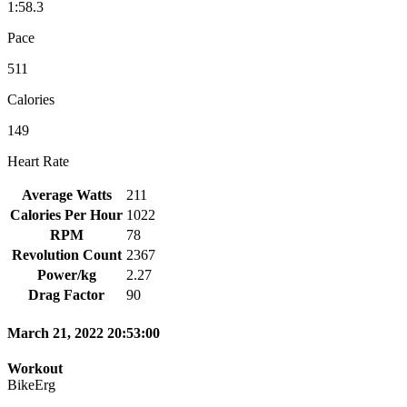
1:58.3
Pace
511
Calories
149
Heart Rate
Average Watts
211
Calories Per Hour
1022
RPM
78
Revolution Count
2367
Power/kg
2.27
Drag Factor
90
March 21, 2022 20:53:00
Workout
BikeErg