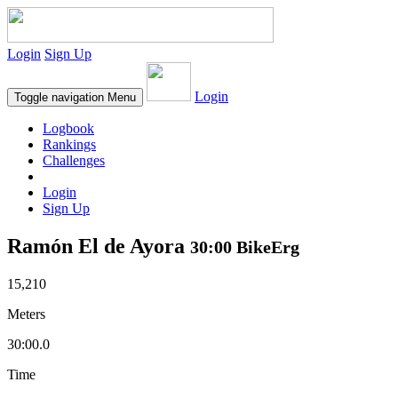
Login
Sign Up
Login
Toggle navigation
Menu
Logbook
Rankings
Challenges
Login
Sign Up
Ramón El de Ayora
30:00 BikeErg
15,210
Meters
30:00.0
Time