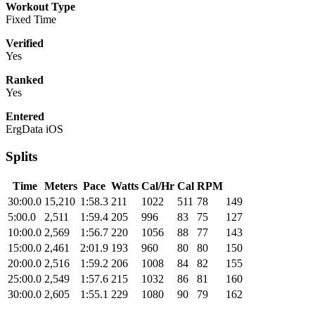
Workout Type
Fixed Time
Verified
Yes
Ranked
Yes
Entered
ErgData iOS
Splits
Time
Meters
Pace
Watts
Cal/Hr
Cal
RPM
30:00.0
15,210
1:58.3
211
1022
511
78
149
5:00.0
2,511
1:59.4
205
996
83
75
127
10:00.0
2,569
1:56.7
220
1056
88
77
143
15:00.0
2,461
2:01.9
193
960
80
80
150
20:00.0
2,516
1:59.2
206
1008
84
82
155
25:00.0
2,549
1:57.6
215
1032
86
81
160
30:00.0
2,605
1:55.1
229
1080
90
79
162