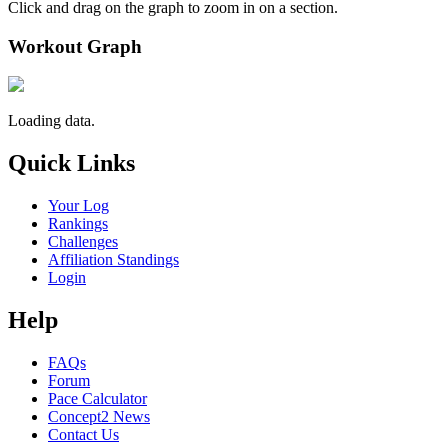
Click and drag on the graph to zoom in on a section.
Workout Graph
Loading data.
Quick Links
Your Log
Rankings
Challenges
Affiliation Standings
Login
Help
FAQs
Forum
Pace Calculator
Concept2 News
Contact Us