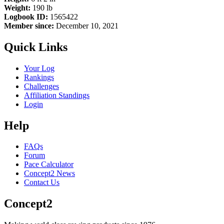
Weight:
190 lb
Logbook ID:
1565422
Member since:
December 10, 2021
Quick Links
Your Log
Rankings
Challenges
Affiliation Standings
Login
Help
FAQs
Forum
Pace Calculator
Concept2 News
Contact Us
Concept2