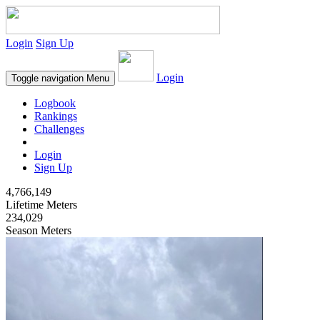
Login
Sign Up
Login
Toggle navigation
Menu
Logbook
Rankings
Challenges
Login
Sign Up
4,766,149
Lifetime Meters
234,029
Season Meters