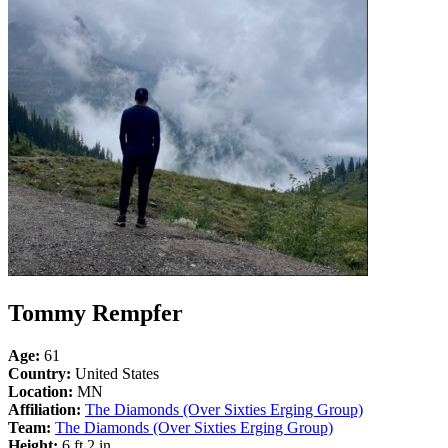
Tommy Rempfer
Age:
61
Country:
United States
Location:
MN
Affiliation:
The Diamonds (Over Sixties Erging Group)
Team:
The Diamonds (Over Sixties Erging Group)
Height:
6 ft 2 in