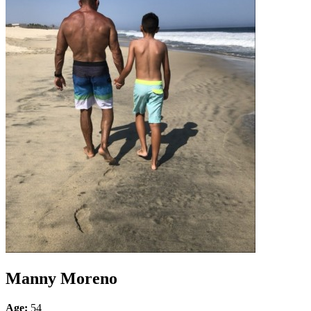
Manny Moreno
Age:
54