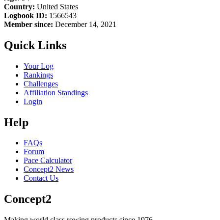
Country:
United States
Logbook ID:
1566543
Member since:
December 14, 2021
Quick Links
Your Log
Rankings
Challenges
Affiliation Standings
Login
Help
FAQs
Forum
Pace Calculator
Concept2 News
Contact Us
Concept2
Making world class rowing products since 1976.