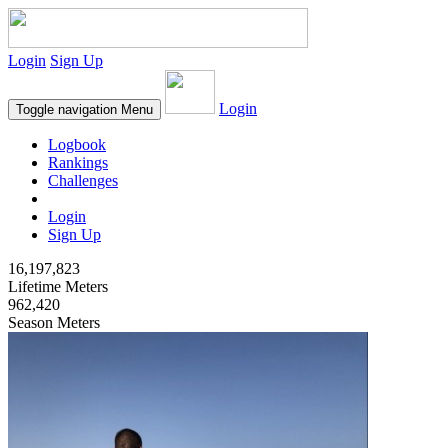
Login
Sign Up
Login
Toggle navigation
Menu
Logbook
Rankings
Challenges
Login
Sign Up
16,197,823
Lifetime Meters
962,420
Season Meters