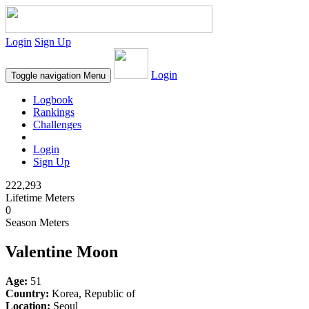
Login
Sign Up
Login
Toggle navigation
Menu
Logbook
Rankings
Challenges
Login
Sign Up
222,293
Lifetime Meters
0
Season Meters
Valentine Moon
Age:
51
Country:
Korea, Republic of
Location:
Seoul