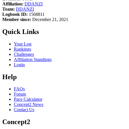
Affiliation:
DDANZI
Team:
DDANZI
Logbook ID:
1568811
Member since:
December 21, 2021
Quick Links
Your Log
Rankings
Challenges
Affiliation Standings
Login
Help
FAQs
Forum
Pace Calculator
Concept2 News
Contact Us
Concept2