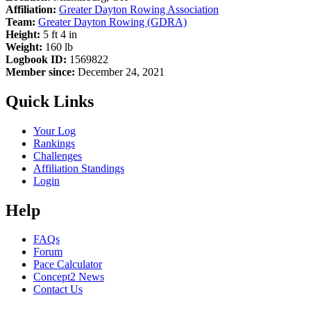
Affiliation:
Greater Dayton Rowing Association
Team:
Greater Dayton Rowing (GDRA)
Height:
5 ft 4 in
Weight:
160 lb
Logbook ID:
1569822
Member since:
December 24, 2021
Quick Links
Your Log
Rankings
Challenges
Affiliation Standings
Login
Help
FAQs
Forum
Pace Calculator
Concept2 News
Contact Us