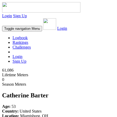
Login
Sign Up
Login
Toggle navigation
Menu
Logbook
Rankings
Challenges
Login
Sign Up
61,086
Lifetime Meters
0
Season Meters
Catherine Barter
Age:
53
Country:
United States
Location:
Miamisburg, OH