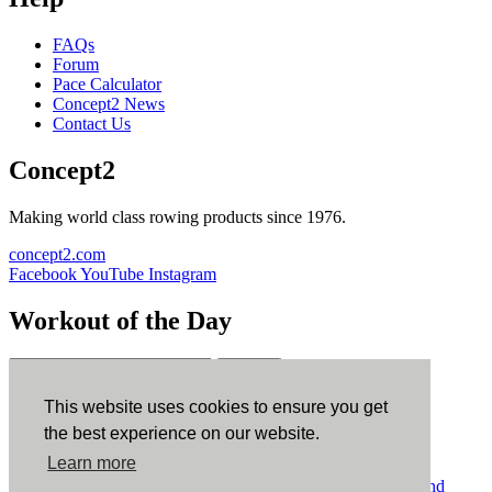
FAQs
Forum
Pace Calculator
Concept2 News
Contact Us
Concept2
Making world class rowing products since 1976.
concept2.com
Facebook
YouTube
Instagram
Workout of the Day
Sign up
This website uses cookies to ensure you get
ErgData
the best experience on our website.
Learn more
ErgData for iOS
ErgData for Android
© Concept2 Inc. All rights reserved.
Privacy Policy
.
Terms and