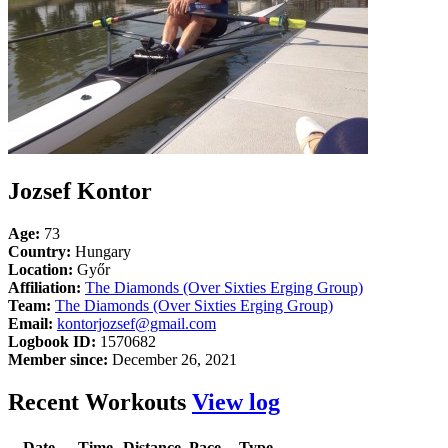
Jozsef Kontor
Age:
73
Country:
Hungary
Location:
Győr
Affiliation:
The Diamonds (Over Sixties Erging Group)
Team:
The Diamonds (Over Sixties Erging Group)
Email:
kontorjozsef@gmail.com
Logbook ID:
1570682
Member since:
December 26, 2021
Recent Workouts
View log
Date
Time
Distance
Pace
Type