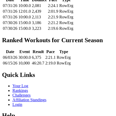
07/31/26
10:00.0
2,081
2:24.1
RowErg
07/31/26
12:01.0
2,439
2:01.9
RowErg
07/31/26
10:00.0
2,113
2:21.9
RowErg
07/30/26
15:00.0
3,186
2:21.2
RowErg
07/30/26
15:00.0
3,223
2:19.6
RowErg
Ranked Workouts for Current Season
Date
Event
Result
Pace
Type
06/03/26
30:00.0
6,375
2:21.1
RowErg
06/15/26
10,000
46:20.7
2:19.0
RowErg
Quick Links
Your Log
Rankings
Challenges
Affiliation Standings
Login
Help