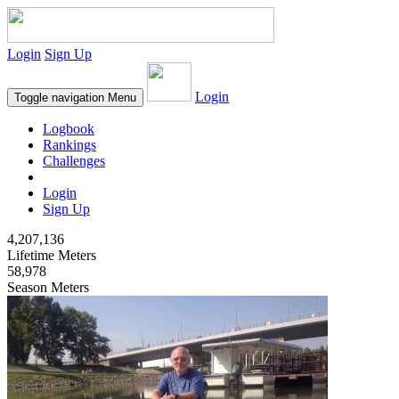
Login
Sign Up
Login
Toggle navigation
Menu
Logbook
Rankings
Challenges
Login
Sign Up
4,207,136
Lifetime Meters
58,978
Season Meters