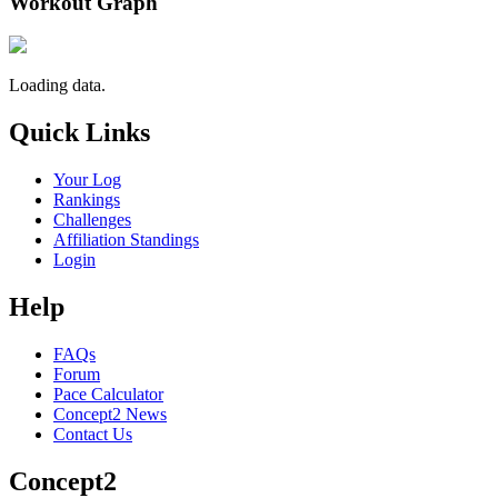
Workout Graph
Loading data.
Quick Links
Your Log
Rankings
Challenges
Affiliation Standings
Login
Help
FAQs
Forum
Pace Calculator
Concept2 News
Contact Us
Concept2