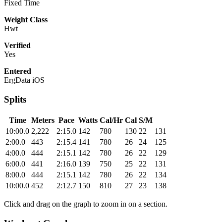
Fixed Time
Weight Class
Hwt
Verified
Yes
Entered
ErgData iOS
Splits
Time
Meters
Pace
Watts
Cal/Hr
Cal
S/M
10:00.0
2,222
2:15.0
142
780
130
22
131
2:00.0
443
2:15.4
141
780
26
24
125
4:00.0
444
2:15.1
142
780
26
22
129
6:00.0
441
2:16.0
139
750
25
22
131
8:00.0
444
2:15.1
142
780
26
22
134
10:00.0
452
2:12.7
150
810
27
23
138
Click and drag on the graph to zoom in on a section.