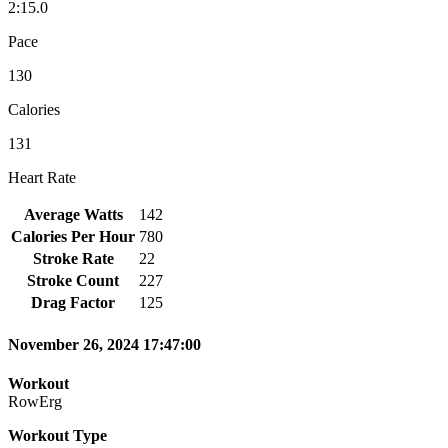
2:15.0
Pace
130
Calories
131
Heart Rate
Average Watts
142
Calories Per Hour
780
Stroke Rate
22
Stroke Count
227
Drag Factor
125
November 26, 2024 17:47:00
Workout
RowErg
Workout Type