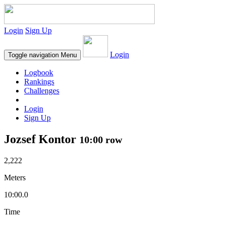
Login
Sign Up
Login
Toggle navigation
Menu
Logbook
Rankings
Challenges
Login
Sign Up
Jozsef Kontor
10:00 row
2,222
Meters
10:00.0
Time