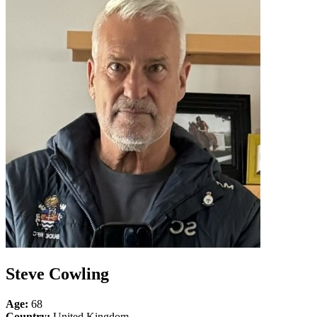
Steve Cowling
Age:
68
Country:
United Kingdom