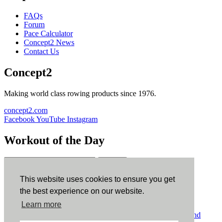
FAQs
Forum
Pace Calculator
Concept2 News
Contact Us
Concept2
Making world class rowing products since 1976.
concept2.com
Facebook
YouTube
Instagram
Workout of the Day
Sign up
This website uses cookies to ensure you get
ErgData
the best experience on our website.
Learn more
ErgData for iOS
ErgData for Android
© Concept2 Inc. All rights reserved.
Privacy Policy
.
Terms and