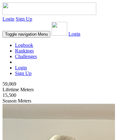
Login
Sign Up
Login
Toggle navigation
Menu
Logbook
Rankings
Challenges
Login
Sign Up
59,069
Lifetime Meters
15,500
Season Meters