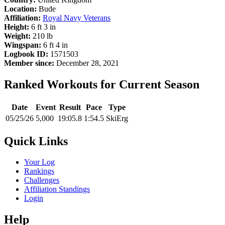
Location:
Bude
Affiliation:
Royal Navy Veterans
Height:
6 ft 3 in
Weight:
210 lb
Wingspan:
6 ft 4 in
Logbook ID:
1571503
Member since:
December 28, 2021
Ranked Workouts for Current Season
Date
Event
Result
Pace
Type
05/25/26
5,000
19:05.8
1:54.5
SkiErg
Quick Links
Your Log
Rankings
Challenges
Affiliation Standings
Login
Help