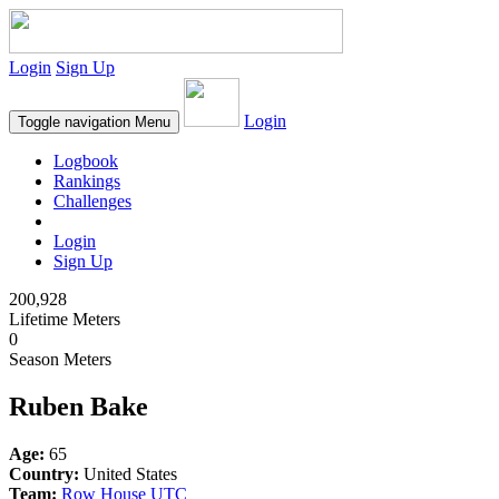
Login
Sign Up
Login
Toggle navigation
Menu
Logbook
Rankings
Challenges
Login
Sign Up
200,928
Lifetime Meters
0
Season Meters
Ruben Bake
Age:
65
Country:
United States
Team:
Row House UTC