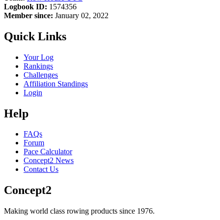
Logbook ID:
1574356
Member since:
January 02, 2022
Quick Links
Your Log
Rankings
Challenges
Affiliation Standings
Login
Help
FAQs
Forum
Pace Calculator
Concept2 News
Contact Us
Concept2
Making world class rowing products since 1976.