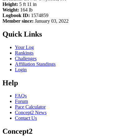
Height:
5 ft 11 in
Weight:
164 lb
Logbook ID:
1574859
Member since:
January 03, 2022
Quick Links
Your Log
Rankings
Challenges
Affiliation Standings
Login
Help
FAQs
Forum
Pace Calculator
Concept2 News
Contact Us
Concept2