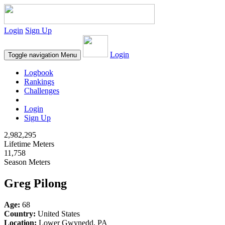
Login
Sign Up
Login
Toggle navigation
Menu
Logbook
Rankings
Challenges
Login
Sign Up
2,982,295
Lifetime Meters
11,758
Season Meters
Greg Pilong
Age:
68
Country:
United States
Location:
Lower Gwynedd, PA