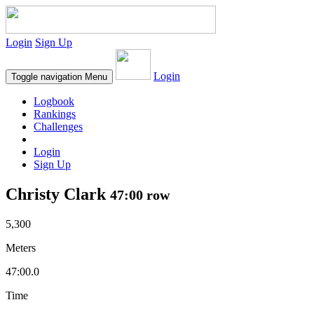
Login
Sign Up
Login
Toggle navigation
Menu
Logbook
Rankings
Challenges
Login
Sign Up
Christy Clark
47:00 row
5,300
Meters
47:00.0
Time