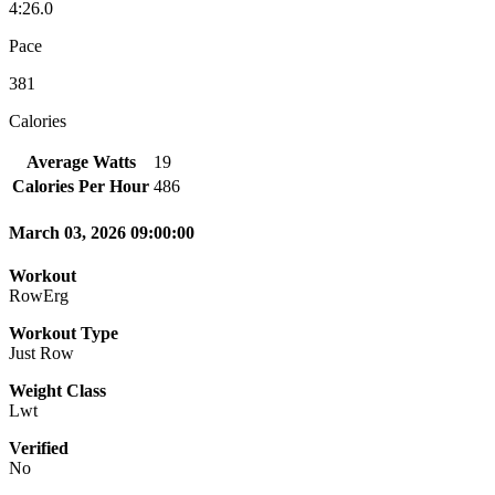
4:26.0
Pace
381
Calories
Average Watts
19
Calories Per Hour
486
March 03, 2026 09:00:00
Workout
RowErg
Workout Type
Just Row
Weight Class
Lwt
Verified
No