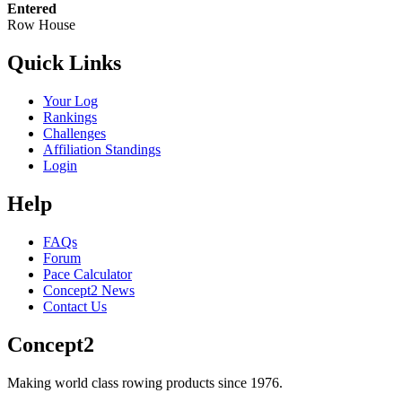
Entered
Row House
Quick Links
Your Log
Rankings
Challenges
Affiliation Standings
Login
Help
FAQs
Forum
Pace Calculator
Concept2 News
Contact Us
Concept2
Making world class rowing products since 1976.