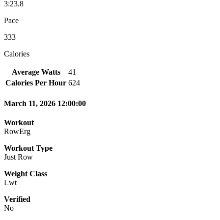
3:23.8
Pace
333
Calories
Average Watts
41
Calories Per Hour
624
March 11, 2026 12:00:00
Workout
RowErg
Workout Type
Just Row
Weight Class
Lwt
Verified
No