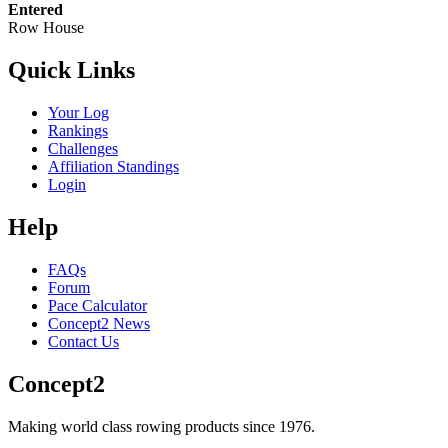
Entered
Row House
Quick Links
Your Log
Rankings
Challenges
Affiliation Standings
Login
Help
FAQs
Forum
Pace Calculator
Concept2 News
Contact Us
Concept2
Making world class rowing products since 1976.