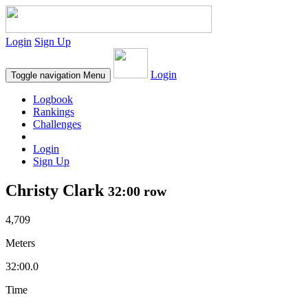
Login
Sign Up
Login
Toggle navigation
Menu
Logbook
Rankings
Challenges
Login
Sign Up
Christy Clark
32:00 row
4,709
Meters
32:00.0
Time