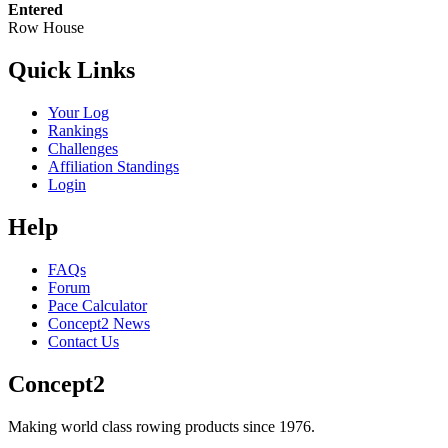
Entered
Row House
Quick Links
Your Log
Rankings
Challenges
Affiliation Standings
Login
Help
FAQs
Forum
Pace Calculator
Concept2 News
Contact Us
Concept2
Making world class rowing products since 1976.