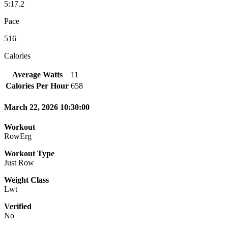
5:17.2
Pace
516
Calories
Average Watts
11
Calories Per Hour
658
March 22, 2026 10:30:00
Workout
RowErg
Workout Type
Just Row
Weight Class
Lwt
Verified
No