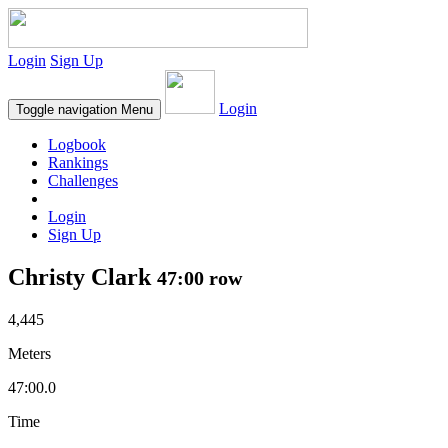
Login
Sign Up
Login
Toggle navigation
Menu
Logbook
Rankings
Challenges
Login
Sign Up
Christy Clark
47:00 row
4,445
Meters
47:00.0
Time