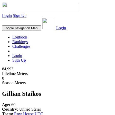
Login
Sign Up
Login
Toggle navigation
Menu
Logbook
Rankings
Challenges
Login
Sign Up
84,993
Lifetime Meters
0
Season Meters
Gillian Staikos
Age:
60
Country:
United States
Team:
Row House UTC