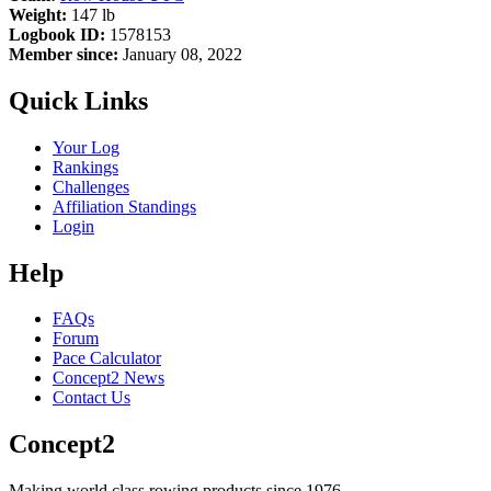
Weight:
147 lb
Logbook ID:
1578153
Member since:
January 08, 2022
Quick Links
Your Log
Rankings
Challenges
Affiliation Standings
Login
Help
FAQs
Forum
Pace Calculator
Concept2 News
Contact Us
Concept2
Making world class rowing products since 1976.