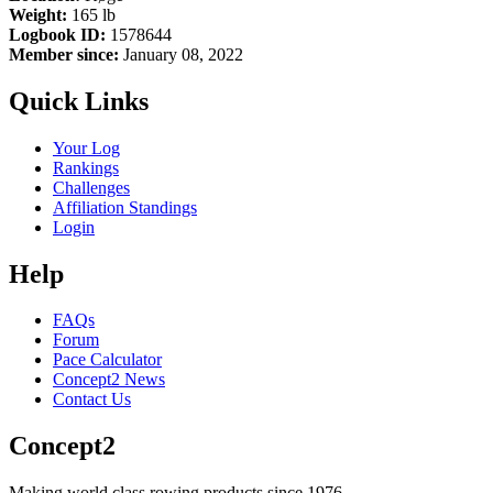
Weight:
165 lb
Logbook ID:
1578644
Member since:
January 08, 2022
Quick Links
Your Log
Rankings
Challenges
Affiliation Standings
Login
Help
FAQs
Forum
Pace Calculator
Concept2 News
Contact Us
Concept2
Making world class rowing products since 1976.