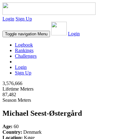
Login
Sign Up
Login
Toggle navigation
Menu
Logbook
Rankings
Challenges
Login
Sign Up
3,576,666
Lifetime Meters
87,482
Season Meters
Michael Seest-Østergård
Age:
60
Country:
Denmark
Location:
Køge