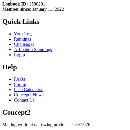
Logbook ID:
1580281
Member since:
January 11, 2022
Quick Links
Your Log
Rankings
Challenges
Affiliation Standings
Login
Help
FAQs
Forum
Pace Calculator
Concept2 News
Contact Us
Concept2
Making world class rowing products since 1976.