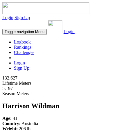
Login
Sign Up
Login
Toggle navigation
Menu
Logbook
Rankings
Challenges
Login
Sign Up
132,627
Lifetime Meters
5,197
Season Meters
Harrison Wildman
Age:
41
Country:
Australia
Weight:
206 lb