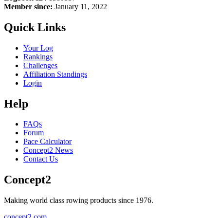
Member since:
January 11, 2022
Quick Links
Your Log
Rankings
Challenges
Affiliation Standings
Login
Help
FAQs
Forum
Pace Calculator
Concept2 News
Contact Us
Concept2
Making world class rowing products since 1976.
concept2.com