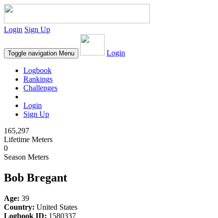
Login
Sign Up
Login
Toggle navigation
Menu
Logbook
Rankings
Challenges
Login
Sign Up
165,297
Lifetime Meters
0
Season Meters
Bob Bregant
Age:
39
Country:
United States
Logbook ID:
1580337