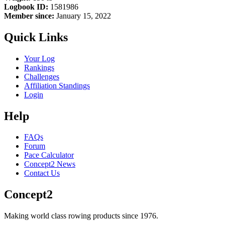
Logbook ID:
1581986
Member since:
January 15, 2022
Quick Links
Your Log
Rankings
Challenges
Affiliation Standings
Login
Help
FAQs
Forum
Pace Calculator
Concept2 News
Contact Us
Concept2
Making world class rowing products since 1976.