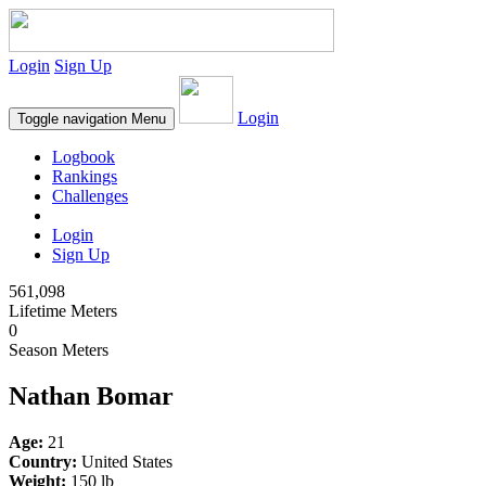
Login
Sign Up
Login
Toggle navigation
Menu
Logbook
Rankings
Challenges
Login
Sign Up
561,098
Lifetime Meters
0
Season Meters
Nathan Bomar
Age:
21
Country:
United States
Weight:
150 lb