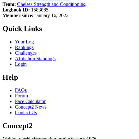
Team:
Chelsea Strength and Conditioning
Logbook ID:
1583065
Member since:
January 16, 2022
Quick Links
Your Log
Rankings
Challenges
Affiliation Standings
Login
Help
FAQs
Forum
Pace Calculator
Concept2 News
Contact Us
Concept2
Making world class rowing products since 1976.