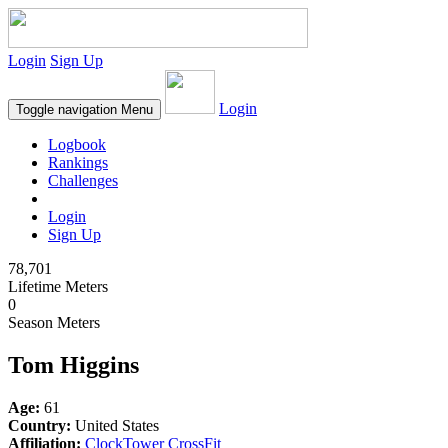
Login
Sign Up
Login
Toggle navigation
Menu
Logbook
Rankings
Challenges
Login
Sign Up
78,701
Lifetime Meters
0
Season Meters
Tom Higgins
Age:
61
Country:
United States
Affiliation:
ClockTower CrossFit