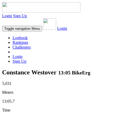
Login
Sign Up
Login
Toggle navigation
Menu
Logbook
Rankings
Challenges
Login
Sign Up
Constance Westover
13:05 BikeErg
5,031
Meters
13:05.7
Time