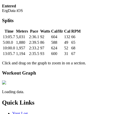
Entered
ErgData iOS
Splits
Time
Meters
Pace
Watts
Cal/Hr
Cal
RPM
13:05.7
5,031
2:36.1
92
604
132
66
5:00.0
1,880
2:39.5
86
588
49
65
10:00.0
1,957
2:33.2
97
624
52
68
13:05.7
1,194
2:35.5
93
600
31
67
Click and drag on the graph to zoom in on a section.
Workout Graph
Loading data.
Quick Links
Your Log