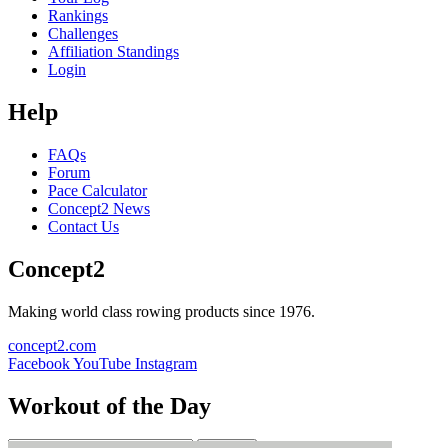
Rankings
Challenges
Affiliation Standings
Login
Help
FAQs
Forum
Pace Calculator
Concept2 News
Contact Us
Concept2
Making world class rowing products since 1976.
concept2.com
Facebook
YouTube
Instagram
Workout of the Day