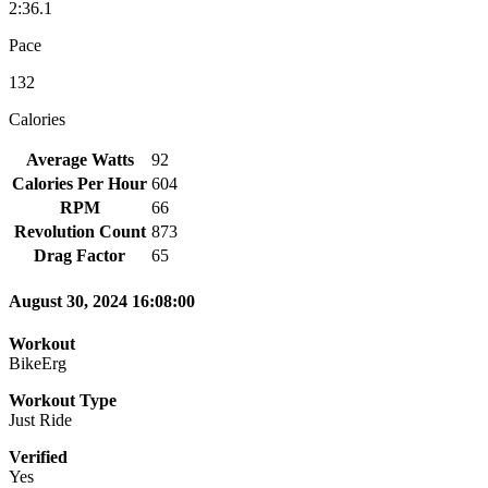
2:36.1
Pace
132
Calories
Average Watts
92
Calories Per Hour
604
RPM
66
Revolution Count
873
Drag Factor
65
August 30, 2024 16:08:00
Workout
BikeErg
Workout Type
Just Ride
Verified
Yes