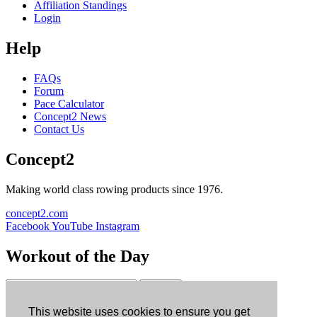
Affiliation Standings
Login
Help
FAQs
Forum
Pace Calculator
Concept2 News
Contact Us
Concept2
Making world class rowing products since 1976.
concept2.com
Facebook
YouTube
Instagram
Workout of the Day
Sign up
This website uses cookies to ensure you get