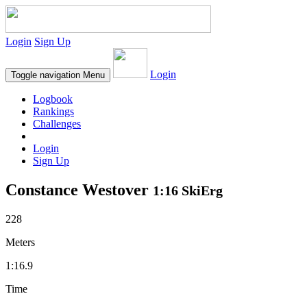
Login
Sign Up
Login
Toggle navigation
Menu
Logbook
Rankings
Challenges
Login
Sign Up
Constance Westover
1:16 SkiErg
228
Meters
1:16.9
Time