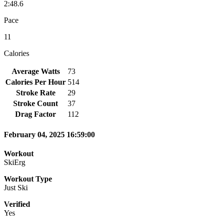
2:48.6
Pace
11
Calories
Average Watts
73
Calories Per Hour
514
Stroke Rate
29
Stroke Count
37
Drag Factor
112
February 04, 2025 16:59:00
Workout
SkiErg
Workout Type
Just Ski
Verified
Yes