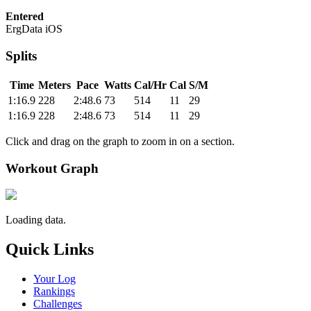
Entered
ErgData iOS
Splits
Time
Meters
Pace
Watts
Cal/Hr
Cal
S/M
1:16.9
228
2:48.6
73
514
11
29
1:16.9
228
2:48.6
73
514
11
29
Click and drag on the graph to zoom in on a section.
Workout Graph
Loading data.
Quick Links
Your Log
Rankings
Challenges