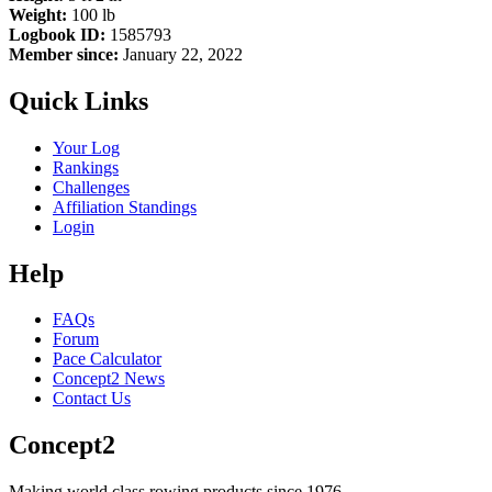
Weight:
100 lb
Logbook ID:
1585793
Member since:
January 22, 2022
Quick Links
Your Log
Rankings
Challenges
Affiliation Standings
Login
Help
FAQs
Forum
Pace Calculator
Concept2 News
Contact Us
Concept2
Making world class rowing products since 1976.