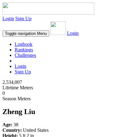
Login
Sign Up
Login
Toggle navigation
Menu
Logbook
Rankings
Challenges
Login
Sign Up
2,534,007
Lifetime Meters
0
Season Meters
Zheng Liu
Age:
38
Country:
United States
Height:
5 ft 2 in