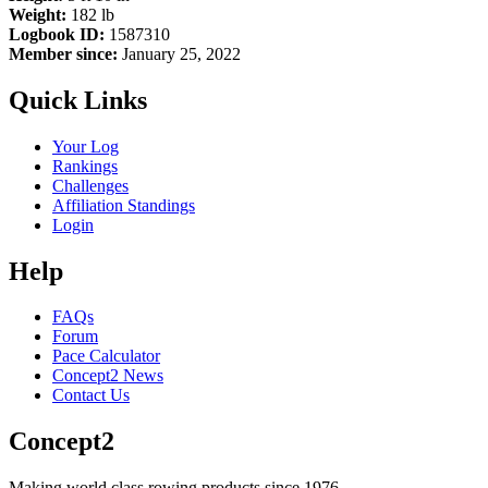
Weight:
182 lb
Logbook ID:
1587310
Member since:
January 25, 2022
Quick Links
Your Log
Rankings
Challenges
Affiliation Standings
Login
Help
FAQs
Forum
Pace Calculator
Concept2 News
Contact Us
Concept2
Making world class rowing products since 1976.