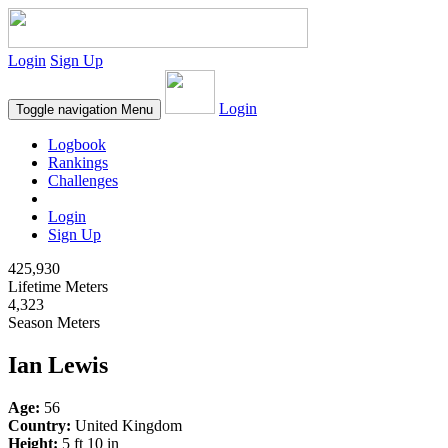
Login
Sign Up
Login
Toggle navigation
Menu
Logbook
Rankings
Challenges
Login
Sign Up
425,930
Lifetime Meters
4,323
Season Meters
Ian Lewis
Age:
56
Country:
United Kingdom
Height:
5 ft 10 in