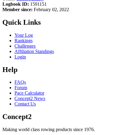
Logbook ID:
1591151
Member since:
February 02, 2022
Quick Links
Your Log
Rankings
Challenges
Affiliation Standings
Login
Help
FAQs
Forum
Pace Calculator
Concept2 News
Contact Us
Concept2
Making world class rowing products since 1976.