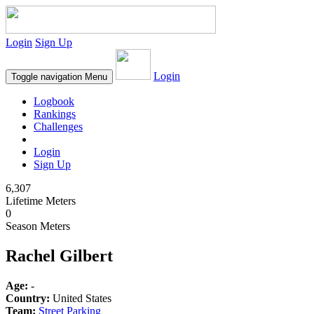
Login
Sign Up
Login
Toggle navigation
Menu
Logbook
Rankings
Challenges
Login
Sign Up
6,307
Lifetime Meters
0
Season Meters
Rachel Gilbert
Age:
-
Country:
United States
Team:
Street Parking