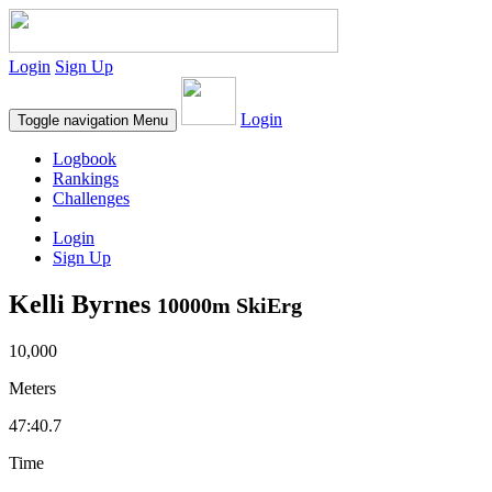
Login
Sign Up
Login
Toggle navigation
Menu
Logbook
Rankings
Challenges
Login
Sign Up
Kelli Byrnes
10000m SkiErg
10,000
Meters
47:40.7
Time