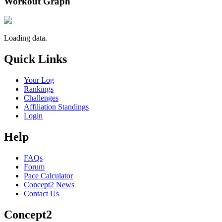
Workout Graph
Loading data.
Quick Links
Your Log
Rankings
Challenges
Affiliation Standings
Login
Help
FAQs
Forum
Pace Calculator
Concept2 News
Contact Us
Concept2