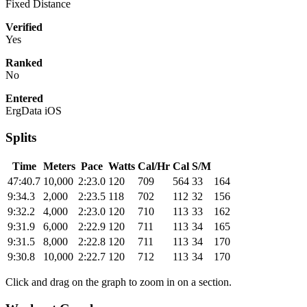
Fixed Distance
Verified
Yes
Ranked
No
Entered
ErgData iOS
Splits
Time
Meters
Pace
Watts
Cal/Hr
Cal
S/M
47:40.7
10,000
2:23.0
120
709
564
33
164
9:34.3
2,000
2:23.5
118
702
112
32
156
9:32.2
4,000
2:23.0
120
710
113
33
162
9:31.9
6,000
2:22.9
120
711
113
34
165
9:31.5
8,000
2:22.8
120
711
113
34
170
9:30.8
10,000
2:22.7
120
712
113
34
170
Click and drag on the graph to zoom in on a section.