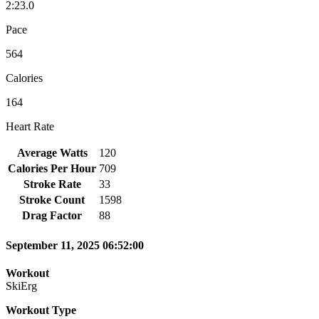
2:23.0
Pace
564
Calories
164
Heart Rate
Average Watts
120
Calories Per Hour
709
Stroke Rate
33
Stroke Count
1598
Drag Factor
88
September 11, 2025 06:52:00
Workout
SkiErg
Workout Type