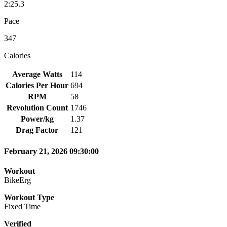
2:25.3
Pace
347
Calories
Average Watts
114
Calories Per Hour
694
RPM
58
Revolution Count
1746
Power/kg
1.37
Drag Factor
121
February 21, 2026 09:30:00
Workout
BikeErg
Workout Type
Fixed Time
Verified