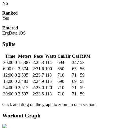
No
Ranked
Yes
Entered
ErgData iOS
Splits
Time
Meters
Pace
Watts
Cal/Hr
Cal
RPM
30:00.0
12,387
2:25.3
114
694
347
58
6:00.0
2,374
2:31.6
100
650
65
56
12:00.0
2,505
2:23.7
118
710
71
59
18:00.0
2,483
2:24.9
115
690
69
58
24:00.0
2,517
2:23.0
120
710
71
59
30:00.0
2,507
2:23.5
118
710
71
59
Click and drag on the graph to zoom in on a section.
Workout Graph