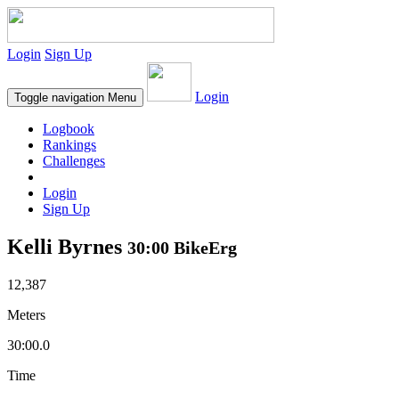
Login
Sign Up
Login
Toggle navigation
Menu
Logbook
Rankings
Challenges
Login
Sign Up
Kelli Byrnes
30:00 BikeErg
12,387
Meters
30:00.0
Time