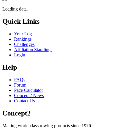
Loading data.
Quick Links
Your Log
Rankings
Challenges
Affiliation Standings
Login
Help
FAQs
Forum
Pace Calculator
Concept2 News
Contact Us
Concept2
Making world class rowing products since 1976.