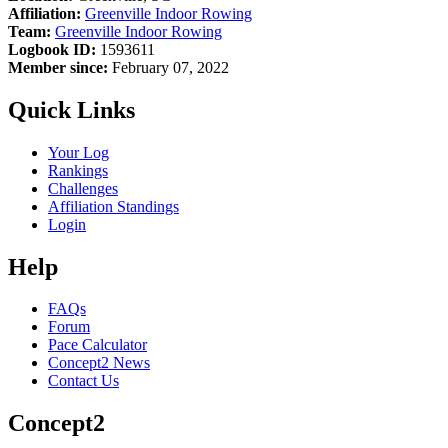
Affiliation:
Greenville Indoor Rowing
Team:
Greenville Indoor Rowing
Logbook ID:
1593611
Member since:
February 07, 2022
Quick Links
Your Log
Rankings
Challenges
Affiliation Standings
Login
Help
FAQs
Forum
Pace Calculator
Concept2 News
Contact Us
Concept2