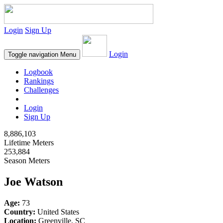
Login
Sign Up
Login
Toggle navigation
Menu
Logbook
Rankings
Challenges
Login
Sign Up
8,886,103
Lifetime Meters
253,884
Season Meters
Joe Watson
Age:
73
Country:
United States
Location:
Greenville, SC