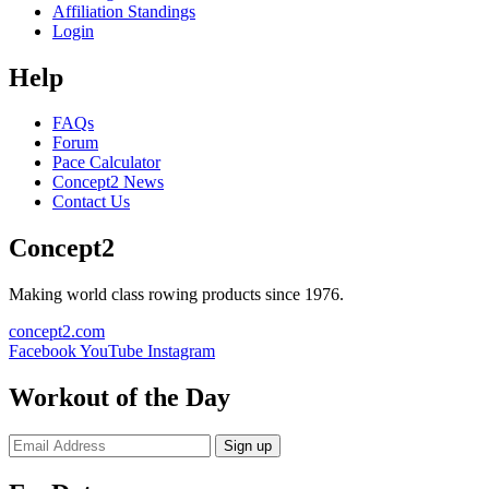
Affiliation Standings
Login
Help
FAQs
Forum
Pace Calculator
Concept2 News
Contact Us
Concept2
Making world class rowing products since 1976.
concept2.com
Facebook
YouTube
Instagram
Workout of the Day
Sign up