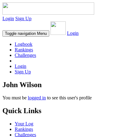
Login
Sign Up
Login
Toggle navigation
Menu
Logbook
Rankings
Challenges
Login
Sign Up
John Wilson
You must be
logged in
to see this user's profile
Quick Links
Your Log
Rankings
Challenges