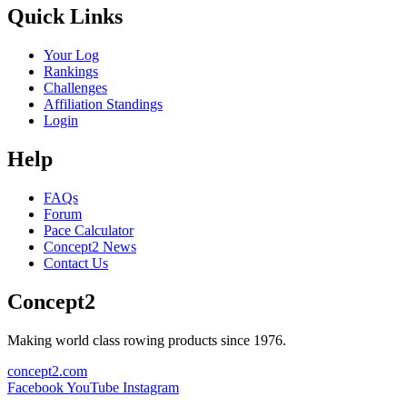
Quick Links
Your Log
Rankings
Challenges
Affiliation Standings
Login
Help
FAQs
Forum
Pace Calculator
Concept2 News
Contact Us
Concept2
Making world class rowing products since 1976.
concept2.com
Facebook
YouTube
Instagram