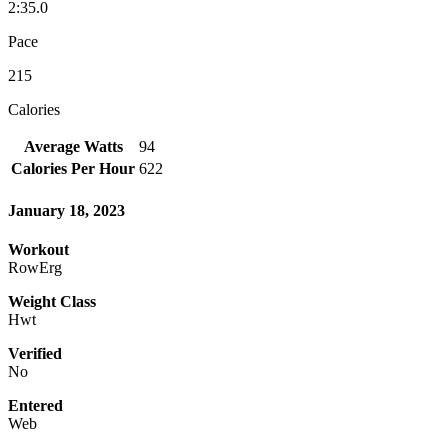
2:35.0
Pace
215
Calories
Average Watts
94
Calories Per Hour
622
January 18, 2023
Workout
RowErg
Weight Class
Hwt
Verified
No
Entered
Web