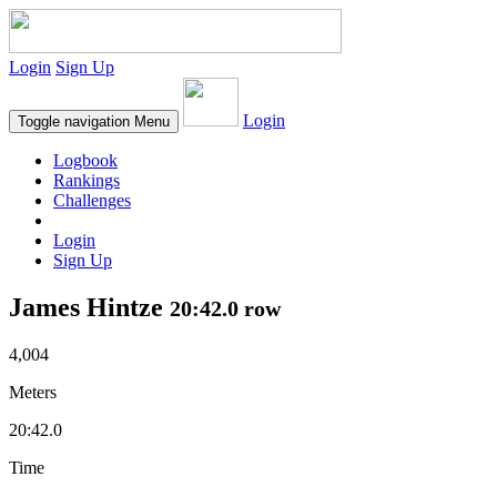
Login
Sign Up
Login
Toggle navigation
Menu
Logbook
Rankings
Challenges
Login
Sign Up
James Hintze
20:42.0 row
4,004
Meters
20:42.0
Time