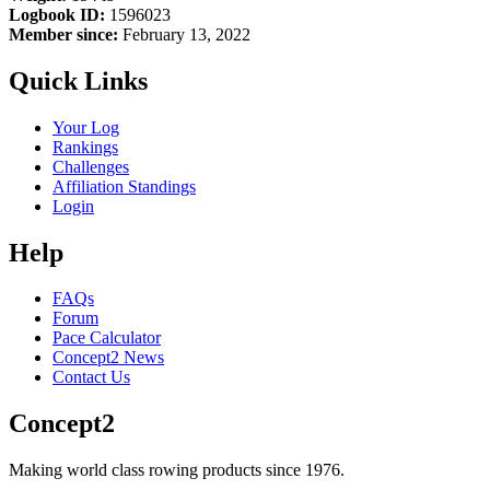
Logbook ID:
1596023
Member since:
February 13, 2022
Quick Links
Your Log
Rankings
Challenges
Affiliation Standings
Login
Help
FAQs
Forum
Pace Calculator
Concept2 News
Contact Us
Concept2
Making world class rowing products since 1976.