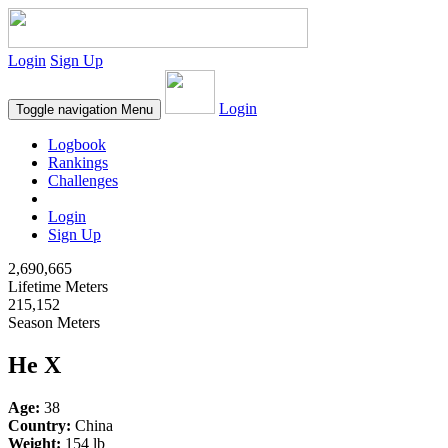
Login
Sign Up
Login
Toggle navigation
Menu
Logbook
Rankings
Challenges
Login
Sign Up
2,690,665
Lifetime Meters
215,152
Season Meters
He X
Age:
38
Country:
China
Weight:
154 lb