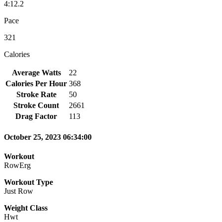
4:12.2
Pace
321
Calories
Average Watts
22
Calories Per Hour
368
Stroke Rate
50
Stroke Count
2661
Drag Factor
113
October 25, 2023 06:34:00
Workout
RowErg
Workout Type
Just Row
Weight Class
Hwt