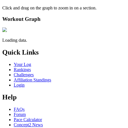
Click and drag on the graph to zoom in on a section.
Workout Graph
Loading data.
Quick Links
Your Log
Rankings
Challenges
Affiliation Standings
Login
Help
FAQs
Forum
Pace Calculator
Concept2 News