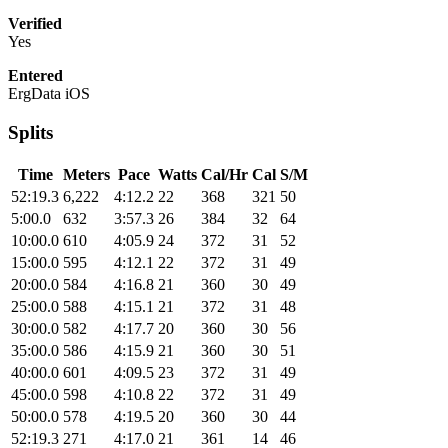
Verified
Yes
Entered
ErgData iOS
Splits
Time
Meters
Pace
Watts
Cal/Hr
Cal
S/M
52:19.3
6,222
4:12.2
22
368
321
50
5:00.0
632
3:57.3
26
384
32
64
10:00.0
610
4:05.9
24
372
31
52
15:00.0
595
4:12.1
22
372
31
49
20:00.0
584
4:16.8
21
360
30
49
25:00.0
588
4:15.1
21
372
31
48
30:00.0
582
4:17.7
20
360
30
56
35:00.0
586
4:15.9
21
360
30
51
40:00.0
601
4:09.5
23
372
31
49
45:00.0
598
4:10.8
22
372
31
49
50:00.0
578
4:19.5
20
360
30
44
52:19.3
271
4:17.0
21
361
14
46