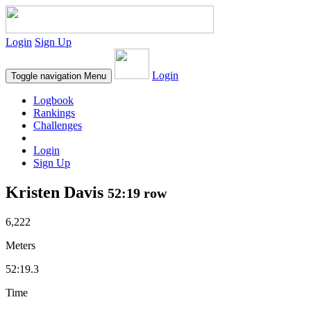
Login
Sign Up
Login
Toggle navigation
Menu
Logbook
Rankings
Challenges
Login
Sign Up
Kristen Davis
52:19 row
6,222
Meters
52:19.3
Time