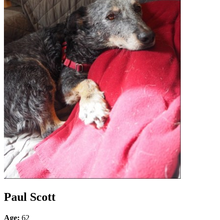
Paul Scott
Age:
62