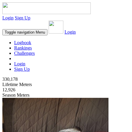
Login
Sign Up
Login
Toggle navigation
Menu
Logbook
Rankings
Challenges
Login
Sign Up
330,178
Lifetime Meters
12,926
Season Meters