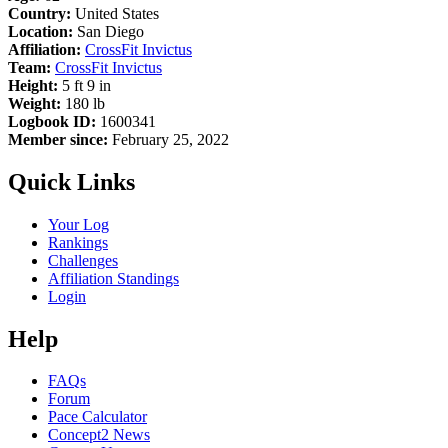
Country:
United States
Location:
San Diego
Affiliation:
CrossFit Invictus
Team:
CrossFit Invictus
Height:
5 ft 9 in
Weight:
180 lb
Logbook ID:
1600341
Member since:
February 25, 2022
Quick Links
Your Log
Rankings
Challenges
Affiliation Standings
Login
Help
FAQs
Forum
Pace Calculator
Concept2 News