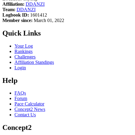
Affiliation:
DDANZI
Team:
DDANZI
Logbook ID:
1601412
Member since:
March 01, 2022
Quick Links
Your Log
Rankings
Challenges
Affiliation Standings
Login
Help
FAQs
Forum
Pace Calculator
Concept2 News
Contact Us
Concept2