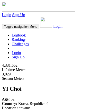
Login
Sign Up
Login
Toggle navigation
Menu
Logbook
Rankings
Challenges
Login
Sign Up
4,331,662
Lifetime Meters
3,029
Season Meters
YI Choi
Age:
52
Country:
Korea, Republic of
Location:
anyang