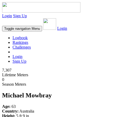
Login
Sign Up
Login
Toggle navigation
Menu
Logbook
Rankings
Challenges
Login
Sign Up
7,307
Lifetime Meters
0
Season Meters
Michael Mowbray
Age:
63
Country:
Australia
Height:
5 ft 9 in