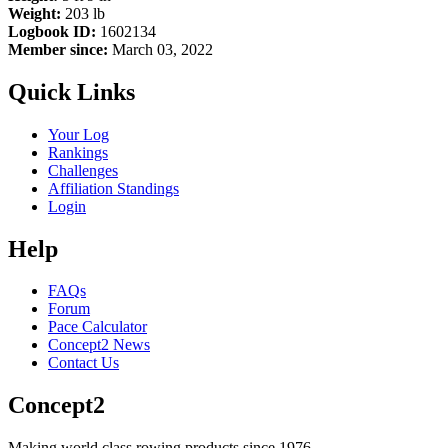
Weight:
203 lb
Logbook ID:
1602134
Member since:
March 03, 2022
Quick Links
Your Log
Rankings
Challenges
Affiliation Standings
Login
Help
FAQs
Forum
Pace Calculator
Concept2 News
Contact Us
Concept2
Making world class rowing products since 1976.