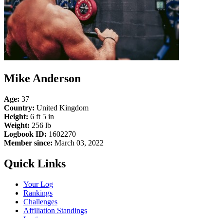
Mike Anderson
Age:
37
Country:
United Kingdom
Height:
6 ft 5 in
Weight:
256 lb
Logbook ID:
1602270
Member since:
March 03, 2022
Quick Links
Your Log
Rankings
Challenges
Affiliation Standings