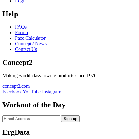
Login
Help
FAQs
Forum
Pace Calculator
Concept2 News
Contact Us
Concept2
Making world class rowing products since 1976.
concept2.com
Facebook
YouTube
Instagram
Workout of the Day
Sign up
ErgData