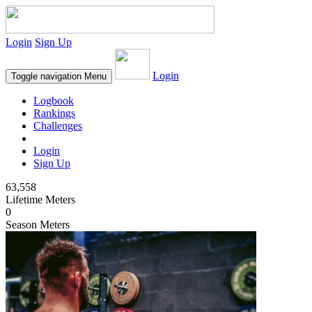
Login
Sign Up
Login
Toggle navigation
Menu
Logbook
Rankings
Challenges
Login
Sign Up
63,558
Lifetime Meters
0
Season Meters